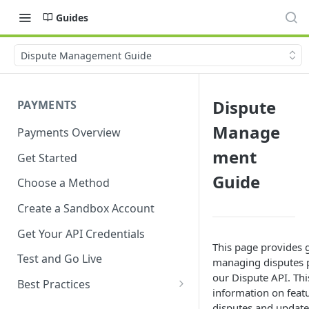
Guides
Dispute Management Guide
Dispute
PAYMENTS
Manage
Payments Overview
ment
Get Started
Guide
Choose a Method
Create a Sandbox Account
Get Your API Credentials
This page provides 
Test and Go Live
managing disputes 
our Dispute API. Thi
Best Practices
information on feat
Account Verification
disputes and updates