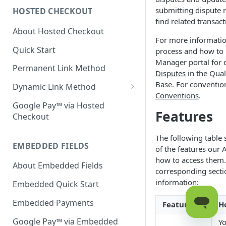
submitting dispute 
HOSTED CHECKOUT
Declined Transactions
find related transact
About Hosted Checkout
Account Updater
For more informatio
Quick Start
process and how to
Enrichment
Manager portal for d
Permanent Link Method
Disputes
in the Qua
Base. For conventio
Dynamic Link Method
Conventions
.
Customer Vault
Google Pay™ via Hosted
Features
Checkout
Modal Windows
The following table
Additional Features
EMBEDDED FIELDS
of the features our 
how to access them.
About Embedded Fields
corresponding secti
information:
Embedded Quick Start
Embedded Payments
Features
H
Google Pay™ via Embedded
Yo