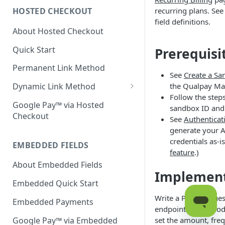
recurring plans. Se
HOSTED CHECKOUT
Declined Transactions
field definitions.
About Hosted Checkout
Account Updater
Quick Start
Prerequisi
Enrichment
Permanent Link Method
See
Create a S
the Qualpay Ma
Dynamic Link Method
Follow the step
Customer Vault
Google Pay™ via Hosted
sandbox ID and 
Checkout
Modal Windows
See
Authenticat
generate your AP
Additional Features
credentials as-i
EMBEDDED FIELDS
feature
.)
About Embedded Fields
Implemen
Embedded Quick Start
Write a POST reques
Embedded Payments
endpoint. In the bo
Google Pay™ via Embedded
set the amount, freq