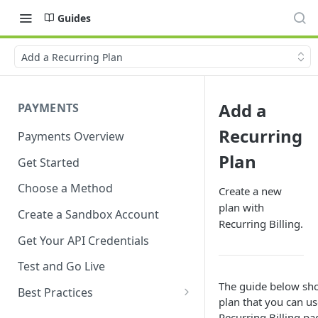
Guides
Add a Recurring Plan
Add a
PAYMENTS
Recurring
Payments Overview
Plan
Get Started
Choose a Method
Create a new
plan with
Create a Sandbox Account
Recurring Billing.
Get Your API Credentials
Test and Go Live
The guide below sho
Best Practices
plan that you can us
Account Verification
Recurring Billing
pag