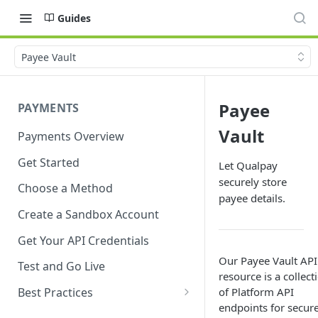
Guides
Payee Vault
Payee
PAYMENTS
Vault
Payments Overview
Get Started
Let Qualpay
securely store
Choose a Method
payee details.
Create a Sandbox Account
Get Your API Credentials
Our Payee Vault API
Test and Go Live
resource is a collect
of Platform API
Best Practices
endpoints for secure
Account Verification