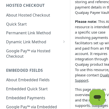
storing and referen
HOSTED CHECKOUT
Declined Transactions
payment details in t
Qualpay Payee Vault
About Hosted Checkout
Account Updater
Please note:
This A
Quick Start
Enrichment
resource is intended
a specific use case
Permanent Link Method
involving payments
Dynamic Link Method
facilitators set up wi
and paid from an
F
Customer Vault
Google Pay™ via Hosted
account. It requires
Checkout
Modal Windows
integration through
Qualpay product te
Additional Features
To use this resource
EMBEDDED FIELDS
please contact
Qual
About Embedded Fields
Support
.
Embedded Quick Start
This page gives an
overview of Payee V
Embedded Payments
and the requests it
supports. Subpages
Google Pay™ via Embedded