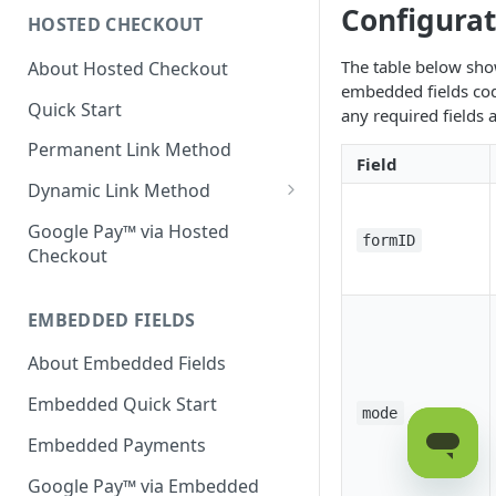
Configura
HOSTED CHECKOUT
Declined Transactions
The table below sho
About Hosted Checkout
Account Updater
embedded fields cod
Quick Start
Enrichment
any required fields 
Permanent Link Method
Field
Dynamic Link Method
Customer Vault
Google Pay™ via Hosted
formID
Checkout
Modal Windows
Additional Features
EMBEDDED FIELDS
About Embedded Fields
Embedded Quick Start
mode
Embedded Payments
Google Pay™ via Embedded