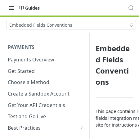
Guides
Embedded Fields Conventions
Embedde
PAYMENTS
d Fields
Payments Overview
Conventi
Get Started
ons
Choose a Method
Create a Sandbox Account
Get Your API Credentials
This page contains 
Test and Go Live
fields integration m
site for instruction
Best Practices
Account Verification