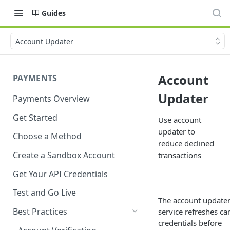
Guides
Account Updater
Account
PAYMENTS
Updater
Payments Overview
Get Started
Use account
updater to
Choose a Method
reduce declined
Create a Sandbox Account
transactions
Get Your API Credentials
Test and Go Live
The account update
Best Practices
service refreshes ca
credentials before