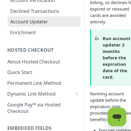
Account Verification
billing, so declines f
expired or reissued
Declined Transactions
cards are avoided
Account Updater
entirely.
Enrichment
👍
Run account
updater 2
HOSTED CHECKOUT
months
before the
About Hosted Checkout
expiration
date of the
Quick Start
card.
Permanent Link Method
Dynamic Link Method
Running account
update before the
Customer Vault
Google Pay™ via Hosted
expiration date
Checkout
Modal Windows
provides the follow
benefits:
Additional Features
EMBEDDED FIELDS
Ensures update