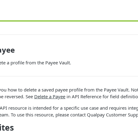
ayee
ete a profile from the Payee Vault.
ou how to delete a saved payee profile from the Payee Vault. Not
be reversed. See
Delete a Payee
in API Reference for field definiti
API resource is intended for a specific use case and requires inte
eam. To use this resource, please contact Qualpay Customer Supp
ites