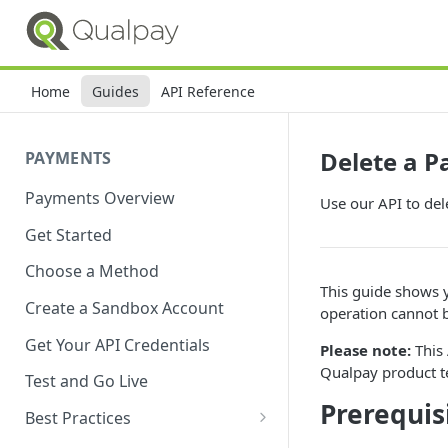
Home
Guides
API Reference
Delete a P
PAYMENTS
Payments Overview
Use our API to del
Get Started
Choose a Method
This guide shows y
Create a Sandbox Account
operation cannot 
Get Your API Credentials
Please note:
This 
Qualpay product t
Test and Go Live
Prerequis
Best Practices
Account Verification