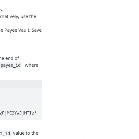
.
s.
natively, use the
he Payee Vault. Save
he end of
, where
/payee_id
MzFjME2YWJjMTIz'
value to the
nt_id