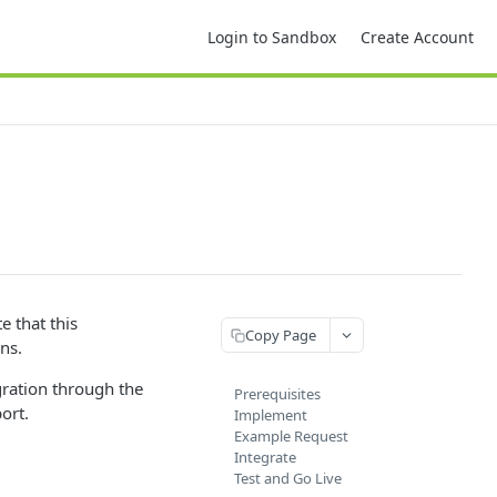
Login to Sandbox
Create Account
e that this
Copy Page
ons.
gration through the
Prerequisites
ort.
Implement
Example Request
Integrate
Test and Go Live