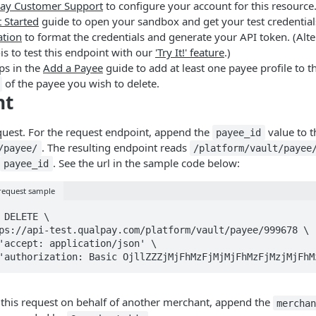
ay Customer Support
to configure your account for this resource
 Started
guide to open your sandbox and get your test credential
ation
to format the credentials and generate your API token. (Alter
-is to test this endpoint with our
'Try It!' feature
.)
ps in the
Add a Payee
guide to add at least one payee profile to t
of the payee you wish to delete.
nt
quest. For the request endpoint, append the
value to t
payee_id
. The resulting endpoint reads
/payee/
/platform/vault/payee
. See the url in the sample code below:
payee_id
 request sample
 DELETE \

ader 'authorization: Basic OjllZZZjMjFhMzFjMjMjFhMzFjMzjMjFh
 this request on behalf of another merchant, append the
mercha