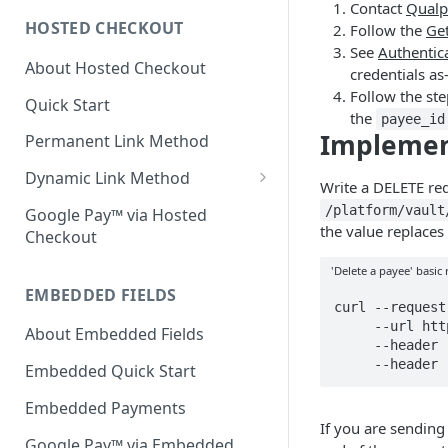
Contact
Qualp
HOSTED CHECKOUT
Follow the
Get
Declined Transactions
See
Authentic
About Hosted Checkout
Account Updater
credentials as
Follow the ste
Quick Start
Enrichment
the
payee_id
Impleme
Permanent Link Method
Dynamic Link Method
Write a DELETE re
Customer Vault
/platform/vault
Google Pay™ via Hosted
the value replaces
Checkout
Modal Windows
'Delete a payee' basic
Additional Features
EMBEDDED FIELDS
curl --request
     --url https://api-test.qualpay.com/platform/vault/payee/999678 \

About Embedded Fields
     --header 'accept: application/json' \

     --he
Embedded Quick Start
Embedded Payments
If you are sending
Google Pay™ via Embedded