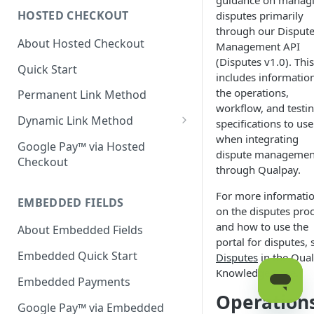
guidance on manag
HOSTED CHECKOUT
disputes primarily
Declined Transactions
through our Disput
About Hosted Checkout
Account Updater
Management API
(Disputes v1.0). This
Quick Start
Enrichment
includes informatio
the operations,
Permanent Link Method
workflow, and testi
Dynamic Link Method
specifications to use
when integrating
Customer Vault
Google Pay™ via Hosted
dispute managemen
Checkout
Modal Windows
through Qualpay.
Additional Features
For more informati
EMBEDDED FIELDS
on the disputes pro
and how to use the
About Embedded Fields
portal for disputes, 
Embedded Quick Start
Disputes
in the Qua
Knowledge Base.
Embedded Payments
Operation
Google Pay™ via Embedded