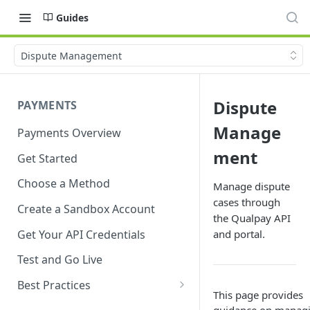
Guides
Dispute Management
Dispute
PAYMENTS
Manage
Payments Overview
ment
Get Started
Choose a Method
Manage dispute
cases through
Create a Sandbox Account
the Qualpay API
Get Your API Credentials
and portal.
Test and Go Live
Best Practices
This page provides
Account Verification