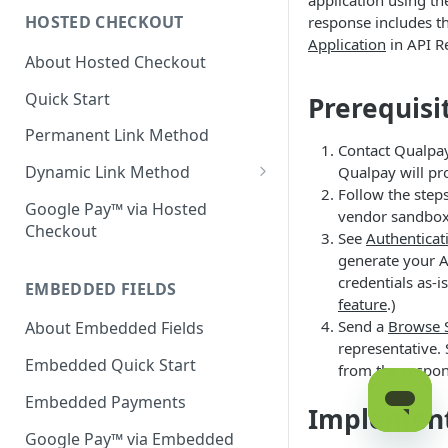
application using th
HOSTED CHECKOUT
response includes th
Declined Transactions
Application
in API Re
About Hosted Checkout
Account Updater
Quick Start
Prerequisi
Enrichment
Permanent Link Method
Contact Qualpay
Dynamic Link Method
Qualpay will pr
Follow the step
Customer Vault
Google Pay™ via Hosted
vendor sandbox
Checkout
Modal Windows
See
Authenticat
generate your AP
Additional Features
credentials as-i
EMBEDDED FIELDS
feature
.)
Send a
Browse 
About Embedded Fields
representative.
Embedded Quick Start
from the respon
Embedded Payments
Implemen
Google Pay™ via Embedded