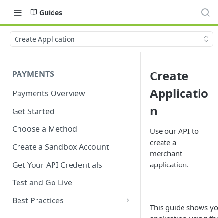
Guides
Create Application
Create
PAYMENTS
Applicatio
Payments Overview
n
Get Started
Choose a Method
Use our API to
create a
Create a Sandbox Account
merchant
Get Your API Credentials
application.
Test and Go Live
Best Practices
This guide shows y
Account Verification