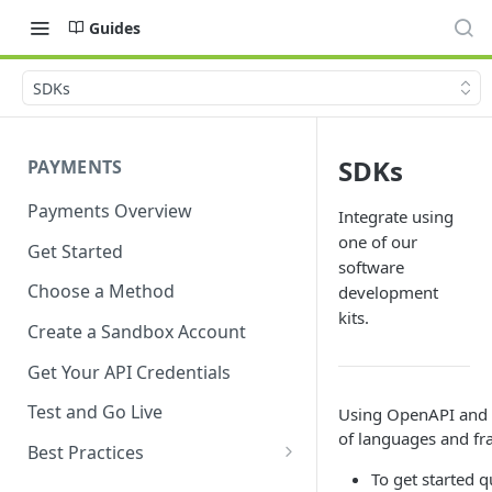
Guides
SDKs
SDKs
PAYMENTS
Payments Overview
Integrate using
one of our
Get Started
software
Choose a Method
development
kits.
Create a Sandbox Account
Get Your API Credentials
Test and Go Live
Using OpenAPI and S
of languages and f
Best Practices
To get started 
Account Verification