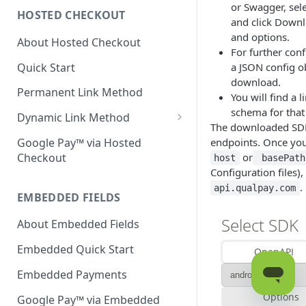
or Swagger, sel
HOSTED CHECKOUT
Declined Transactions
and click Downl
and options.
About Hosted Checkout
Account Updater
For further conf
Quick Start
a JSON config o
Enrichment
download.
Permanent Link Method
You will find a 
schema for that 
Dynamic Link Method
The downloaded SDKs
Customer Vault
Google Pay™ via Hosted
endpoints. Once you'
Checkout
or
host
basePath
Modal Windows
Configuration files)
Additional Features
.
api.qualpay.com
EMBEDDED FIELDS
About Embedded Fields
Embedded Quick Start
Embedded Payments
Google Pay™ via Embedded