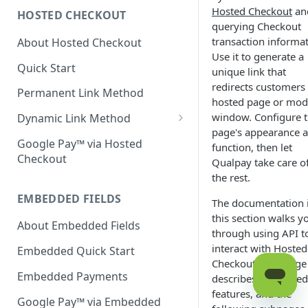
Hosted Checkout
an
HOSTED CHECKOUT
Declined Transactions
querying Checkout
transaction informat
About Hosted Checkout
Account Updater
Use it to generate a
Quick Start
Enrichment
unique link that
redirects customers 
Permanent Link Method
hosted page or mod
window. Configure 
Dynamic Link Method
page's appearance 
Customer Vault
Google Pay™ via Hosted
function, then let
Checkout
Qualpay take care o
Modal Windows
the rest.
Additional Features
EMBEDDED FIELDS
The documentation 
this section walks y
About Embedded Fields
through using API t
interact with Hosted
Embedded Quick Start
Checkout. This page
Embedded Payments
describes supported
features, and the
Google Pay™ via Embedded