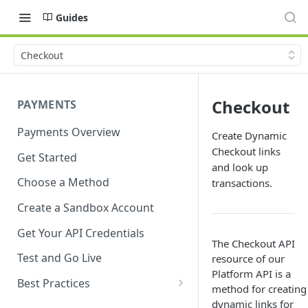
Guides
Checkout
Checkout
PAYMENTS
Payments Overview
Create Dynamic
Checkout links
Get Started
and look up
Choose a Method
transactions.
Create a Sandbox Account
Get Your API Credentials
The Checkout API
Test and Go Live
resource of our
Platform API is a
Best Practices
method for creating
Account Verification
dynamic links for