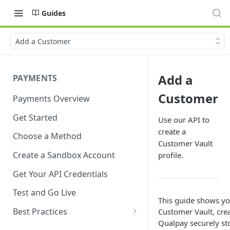
Guides
Add a Customer
Add a
PAYMENTS
Customer
Payments Overview
Get Started
Use our API to
create a
Choose a Method
Customer Vault
Create a Sandbox Account
profile.
Get Your API Credentials
Test and Go Live
This guide shows yo
Best Practices
Customer Vault, crea
Qualpay securely sto
Account Verification