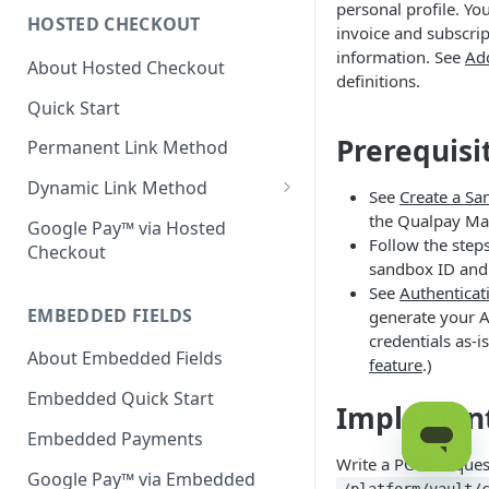
personal profile. Yo
HOSTED CHECKOUT
Declined Transactions
invoice and subscri
information. See
Ad
About Hosted Checkout
Account Updater
definitions.
Quick Start
Enrichment
Prerequisi
Permanent Link Method
Dynamic Link Method
See
Create a S
Customer Vault
the Qualpay Ma
Google Pay™ via Hosted
Follow the step
Checkout
Modal Windows
sandbox ID and 
See
Authenticat
Additional Features
EMBEDDED FIELDS
generate your AP
credentials as-i
About Embedded Fields
feature
.)
Embedded Quick Start
Implemen
Embedded Payments
Write a POST request
Google Pay™ via Embedded