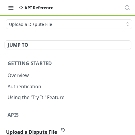
API Reference
Upload a Dispute File
JUMP TO
GETTING STARTED
Overview
Authentication
Using the 'Try It!' Feature
APIS
Payment Gateway
Upload a Dispute File