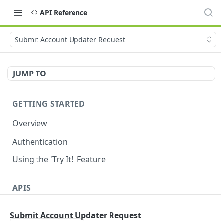
API Reference
Submit Account Updater Request
JUMP TO
GETTING STARTED
Overview
Authentication
Using the 'Try It!' Feature
APIS
Payment Gateway
Submit Account Updater Request