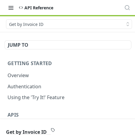
API Reference
Get by Invoice ID
JUMP TO
GETTING STARTED
Overview
Authentication
Using the 'Try It!' Feature
APIS
Payment Gateway
Get by Invoice ID