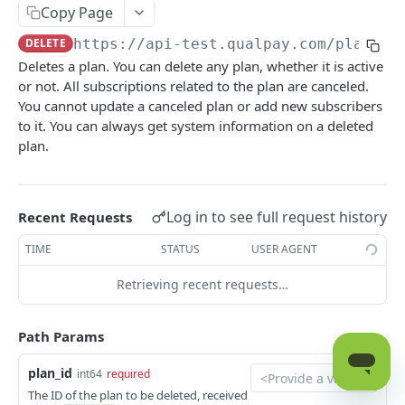
Get Card Type Information for Visa,
POST
Checkout
Copy Page
Mastercard, and Discover
Look Up Checkout Payment
GET
Embedded Fields
DELETE
https://api-test.qualpay.com
/platfor
Authorize Transaction
POST
Deletes a plan. You can delete any plan, whether it is active
Create a Checkout Link
Get Transient Key
POST
GET
Recurring Billing
or not. All subscriptions related to the plan are canceled.
Request a Balance
POST
Cancel a Checkout Link
DEL
You cannot update a canceled plan or add new subscribers
Get Transactions by Subscription ID
GET
Close Batch
POST
to it. You can always get system information on a deleted
Get the Custom Fields for a Subscription
GET
plan.
Capture an Authorized Transaction
POST
Add a Custom Field to a Subscription
POST
Issue Credit to Cardholder
POST
Edit Custom Field
POST
Log in to see full request history
Recent Requests
Send Transaction Receipt Email
POST
Remove a Custom Field
POST
TIME
STATUS
USER AGENT
Expire Token
POST
Get Subscription by Subscription ID
GET
Retrieving recent requests…
Force Transaction Approval
POST
Update a Subscription
PUT
Initiate a Payment to a Payee
POST
Path Params
Get All Recurring Plans
GET
Recharge Previously Settled Transaction
POST
Add a Recurring Plan
plan_id
int64
required
POST
Refund Previously Captured Transaction
POST
The ID of the plan to be deleted, received