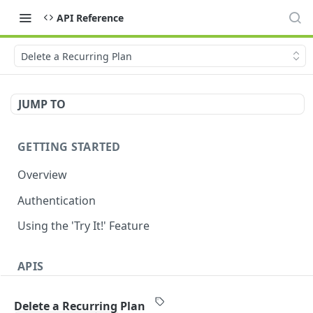
API Reference
Delete a Recurring Plan
JUMP TO
GETTING STARTED
Overview
Authentication
Using the 'Try It!' Feature
APIS
Payment Gateway
Delete a Recurring Plan