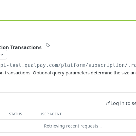
ption Transactions
api-test.qualpay.com
/platform/subscription/tr
ion transactions. Optional query parameters determine the size an
Log in to s
STATUS
USER AGENT
Retrieving recent requests…