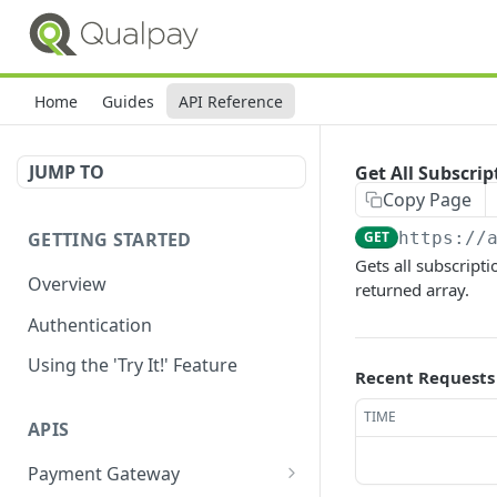
Home
Guides
API Reference
JUMP TO
Get All Subscri
Copy Page
GETTING STARTED
GET
https://
Gets all subscript
Overview
returned array.
Authentication
Using the 'Try It!' Feature
Recent Requests
TIME
APIS
Payment Gateway