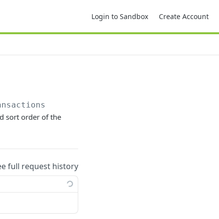
Login to Sandbox
Create Account
ansactions
d sort order of the
ee full request history