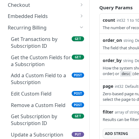
Get Card Type
POST
Checkout
Query Params
Information for Visa,
Look Up Checkout
GET
Mastercard, and Discover
Embedded Fields
count
Payment
1 to 1
int32
Get Transient Key
GET
Authorize Transaction
Recurring Billing
The number of recor
POST
Create a Checkout Link
POST
Request a Balance
Get Transactions by
POST
GET
order_on
De
string
Cancel a Checkout Link
DEL
Subscription ID
The field that shoul
Close Batch
POST
Get the Custom Fields for
GET
order_by
De
string
Capture an Authorized
POST
a Subscription
Transaction
How the system sh
order) or
(de
desc
Add a Custom Field to a
POST
Issue Credit to
POST
Subscription
page
Cardholder
Default
int32
Edit Custom Field
Zero-based page nu
POST
Send Transaction Receipt
POST
select the page to d
Email
Remove a Custom Field
POST
filter
array of strin
Expire Token
Get Subscription by
POST
GET
Results can be filte
Subscription ID
Force Transaction
POST
ADD
STRING
Approval
Update a Subscription
PUT