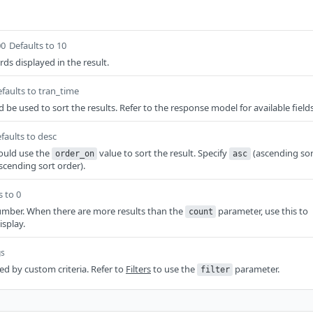
00
Defaults to 10
ds displayed in the result.
faults to tran_time
d be used to sort the results. Refer to the response model for available fields
faults to desc
ould use the
value to sort the result. Specify
(ascending sor
order_on
asc
scending sort order).
s to 0
mber. When there are more results than the
parameter, use this to
count
isplay.
gs
red by custom criteria. Refer to
Filters
to use the
parameter.
filter