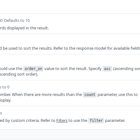
00
Defaults to 10
ds displayed in the result.
d be used to sort the results. Refer to the response model for available fields
ould use the
value to sort the result. Specify
(ascending sor
order_on
asc
scending sort order).
s to 0
mber. When there are more results than the
parameter, use this to
count
isplay.
gs
red by custom criteria. Refer to
Filters
to use the
parameter.
filter