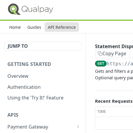
Home
Guides
API Reference
JUMP TO
Statement Disp
Copy Page
GETTING STARTED
GET
https://
Gets and filters a
Overview
Optional query par
Authentication
Using the 'Try It!' Feature
Recent Requests
TIME
APIS
Payment Gateway