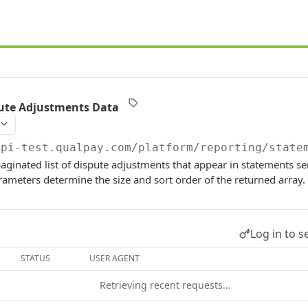
ute Adjustments Data
api-test.qualpay.com
/platform/reporting/state
 paginated list of dispute adjustments that appear in statements s
ameters determine the size and sort order of the returned array.
Log in to s
STATUS
USER AGENT
Retrieving recent requests…