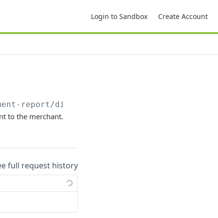
Login to Sandbox
Create Account
ment-report/disputeAdjustment
ent to the merchant.
ee full request history