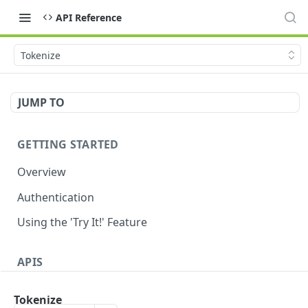
API Reference
Tokenize
JUMP TO
GETTING STARTED
Overview
Authentication
Using the 'Try It!' Feature
APIS
Payment Gateway
Tokenize