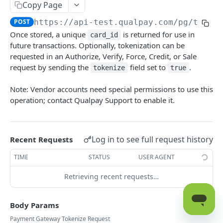
Get Card Type Information for Visa,
Copy Page
POST
Mastercard, and Discover
POST
https://api-test.qualpay.com
/pg/token
Authorize Transaction
Once stored, a unique
is returned for use in
POST
card_id
future transactions. Optionally, tokenization can be
Request a Balance
POST
requested in an Authorize, Verify, Force, Credit, or Sale
request by sending the
field set to
.
tokenize
true
Close Batch
POST
Capture an Authorized Transaction
Note: Vendor accounts need special permissions to use this
POST
operation; contact Qualpay Support to enable it.
Issue Credit to Cardholder
POST
Send Transaction Receipt Email
POST
Log in to see full request history
Recent Requests
Expire Token
POST
TIME
STATUS
USER AGENT
Force Transaction Approval
POST
Retrieving recent requests…
Initiate a Payment to a Payee
POST
Recharge Previously Settled Transaction
POST
Body Params
Refund Previously Captured Transaction
POST
Payment Gateway Tokenize Request