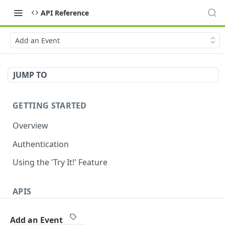
API Reference
Add an Event
JUMP TO
GETTING STARTED
Overview
Authentication
Using the 'Try It!' Feature
APIS
Payment Gateway
Add an Event